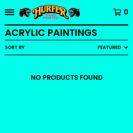
0
ACRYLIC PAINTINGS
SORT BY
FEATURED
NO PRODUCTS FOUND