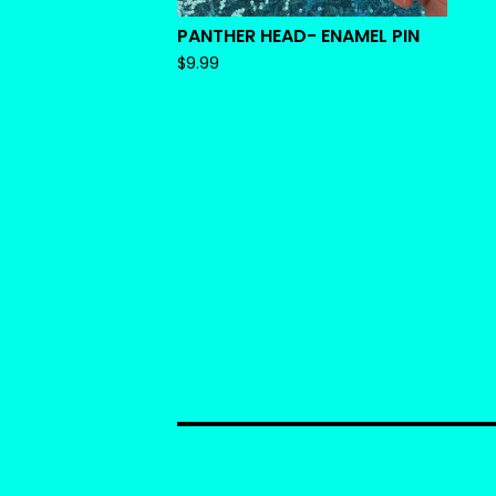
PANTHER HEAD- ENAMEL PIN
$
9.99