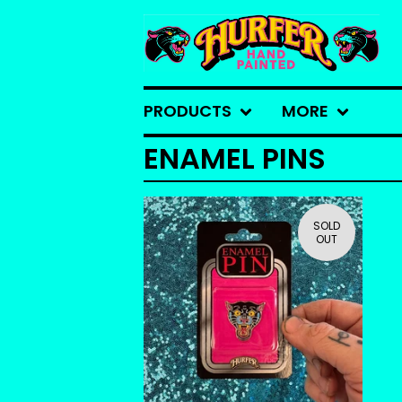
PRODUCTS
MORE
ENAMEL PINS
SOLD
OUT