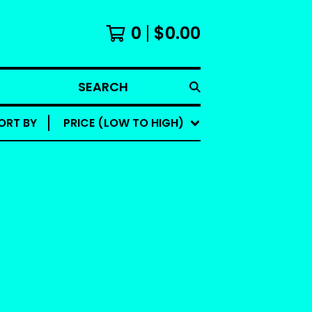
0
$
0.00
SEARCH
ORT BY
PRICE (LOW TO HIGH)