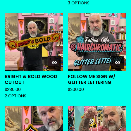
3 OPTIONS
BRIGHT & BOLD WOOD
FOLLOW ME SIGN W/
CUTOUT
GLITTER LETTERING
$
280.00
$
200.00
2 OPTIONS