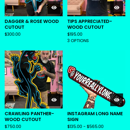
DAGGER & ROSE WOOD
TIPS APPRECIATED-
CUTOUT
WOOD CUTOUT
$
300.00
$
195.00
3 OPTIONS
CRAWLING PANTHER-
INSTAGRAM LONG NAME
WOOD CUTOUT
SIGN
$
750.00
$
135.00 -
$
565.00