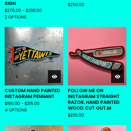
SIGN
$
250.00
$
275.00 -
$
290.00
2 OPTIONS
CUSTOM HAND PAINTED
FOLLOW ME ON
INSTAGRAM PENNANT
INSTAGRAM STRAIGHT
RAZOR. HAND PAINTED
$
195.00 -
$
215.00
WOOD CUT OUT.M
4 OPTIONS
$
235.00