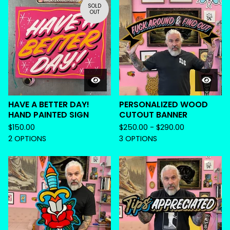
SOLD
OUT
HAVE A BETTER DAY!
PERSONALIZED WOOD
HAND PAINTED SIGN
CUTOUT BANNER
$
150.00
$
250.00 -
$
290.00
2 OPTIONS
3 OPTIONS