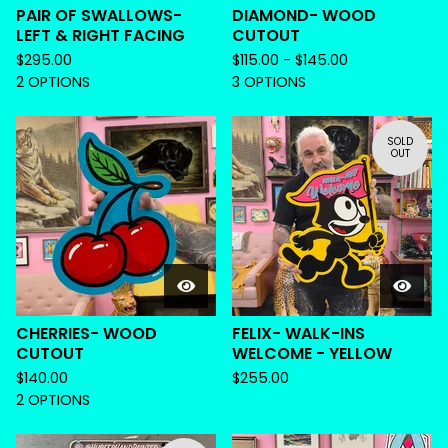
PAIR OF SWALLOWS-
DIAMOND- WOOD
LEFT & RIGHT FACING
CUTOUT
$
295.00
$
115.00 -
$
145.00
2 OPTIONS
3 OPTIONS
SOLD
OUT
CHERRIES- WOOD
FELIX- WALK-INS
CUTOUT
WELCOME - YELLOW
$
140.00
$
255.00
2 OPTIONS