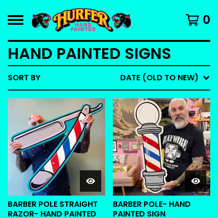
0
HAND PAINTED SIGNS
SORT BY
DATE (OLD TO NEW)
BARBER POLE STRAIGHT
BARBER POLE- HAND
RAZOR- HAND PAINTED
PAINTED SIGN