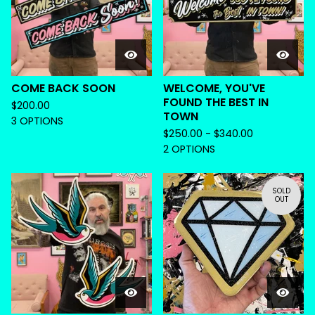
COME BACK SOON
WELCOME, YOU'VE
FOUND THE BEST IN
$
200.00
TOWN
3 OPTIONS
$
250.00 -
$
340.00
2 OPTIONS
SOLD
OUT