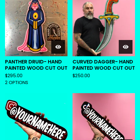
PANTHER DRUID- HAND
CURVED DAGGER- HAND
PAINTED WOOD CUT OUT
PAINTED WOOD CUT OUT
$
295.00
$
250.00
2 OPTIONS