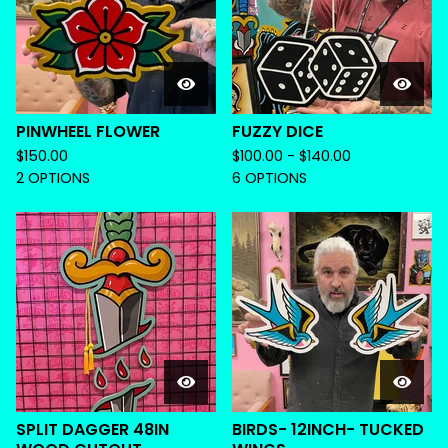
PINWHEEL FLOWER
FUZZY DICE
$
150.00
$
100.00 -
$
140.00
2 OPTIONS
6 OPTIONS
SPLIT DAGGER 48IN
BIRDS- 12INCH- TUCKED