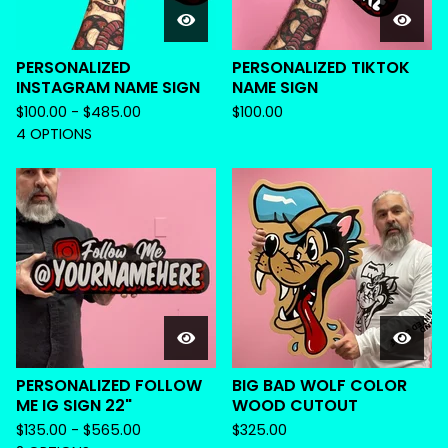
PERSONALIZED
PERSONALIZED TIKTOK
INSTAGRAM NAME SIGN
NAME SIGN
$
100.00 -
$
485.00
$
100.00
4 OPTIONS
PERSONALIZED FOLLOW
BIG BAD WOLF COLOR
ME IG SIGN 22"
WOOD CUTOUT
$
135.00 -
$
565.00
$
325.00