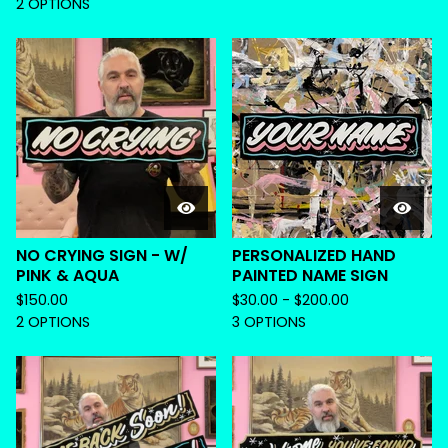
2 OPTIONS
NO CRYING SIGN - W/
PERSONALIZED HAND
PINK & AQUA
PAINTED NAME SIGN
$
150.00
$
30.00 -
$
200.00
2 OPTIONS
3 OPTIONS