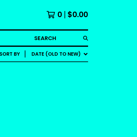
0
$
0.00
SEARCH
SORT BY
DATE (OLD TO NEW)