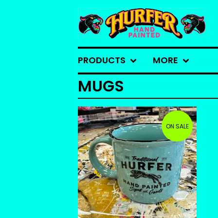
PRODUCTS
MORE
MUGS
ON SALE