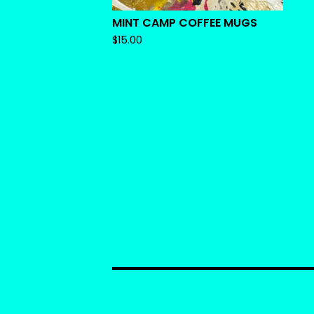
MINT CAMP COFFEE MUGS
$
15.00