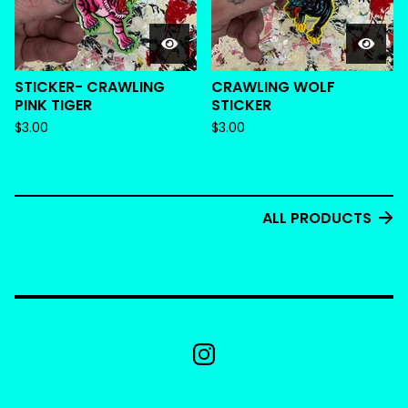
STICKER- CRAWLING
CRAWLING WOLF
PINK TIGER
STICKER
$
3.00
$
3.00
ALL PRODUCTS