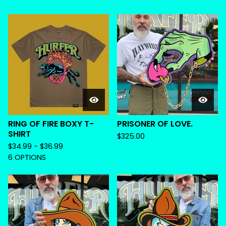
RING OF FIRE BOXY T-
PRISONER OF LOVE.
SHIRT
$
325.00
$
34.99 -
$
36.99
6 OPTIONS