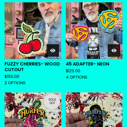
FUZZY CHERRIES- WOOD
45 ADAPTER- NEON
CUTOUT
$
125.00
$
150.00
4 OPTIONS
2 OPTIONS
SOLD
OUT