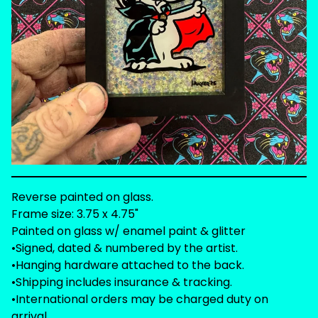
Reverse painted on glass.
Frame size: 3.75 x 4.75"
Painted on glass w/ enamel paint & glitter
•Signed, dated & numbered by the artist.
•Hanging hardware attached to the back.
•Shipping includes insurance & tracking.
•International orders may be charged duty on
arrival.