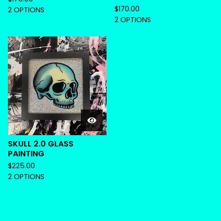
$
170.00
2 OPTIONS
2 OPTIONS
SKULL 2.0 GLASS
PAINTING
$
225.00
2 OPTIONS