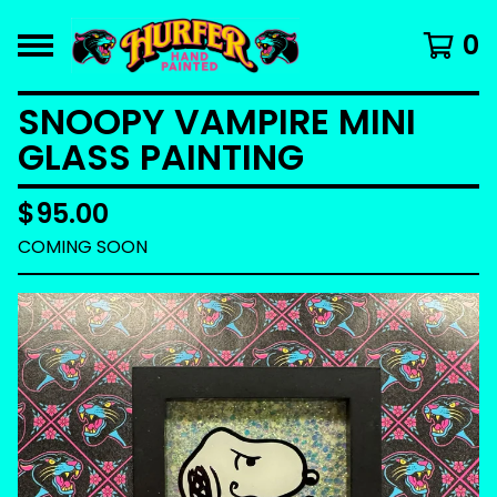
0
SNOOPY VAMPIRE MINI
GLASS PAINTING
$
95.00
COMING SOON