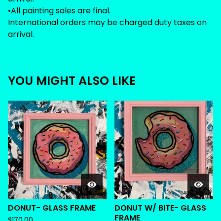
•All painting sales are final.
International orders may be charged duty taxes on
arrival.
YOU MIGHT ALSO LIKE
DONUT- GLASS FRAME
DONUT W/ BITE- GLASS
FRAME
$
170.00