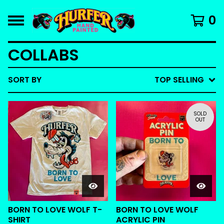
0
COLLABS
SORT BY
TOP SELLING
SOLD
OUT
BORN TO LOVE WOLF T-
BORN TO LOVE WOLF
SHIRT
ACRYLIC PIN