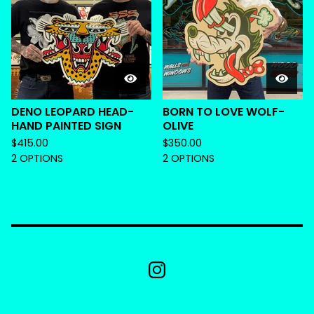
DENO LEOPARD HEAD-
BORN TO LOVE WOLF-
HAND PAINTED SIGN
OLIVE
$
415.00
$
350.00
2 OPTIONS
2 OPTIONS