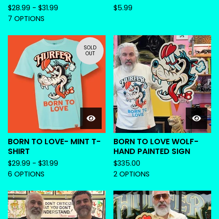
$
28.99 -
$
31.99
$
5.99
7 OPTIONS
SOLD
OUT
BORN TO LOVE- MINT T-
BORN TO LOVE WOLF-
SHIRT
HAND PAINTED SIGN
$
29.99 -
$
31.99
$
335.00
6 OPTIONS
2 OPTIONS