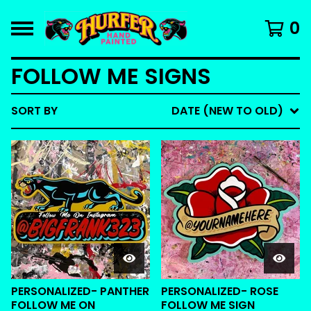
0
FOLLOW ME SIGNS
SORT BY
DATE (NEW TO OLD)
PERSONALIZED- PANTHER
PERSONALIZED- ROSE
FOLLOW ME ON
FOLLOW ME SIGN