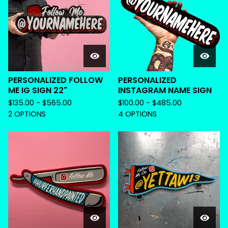
PERSONALIZED FOLLOW
PERSONALIZED
ME IG SIGN 22"
INSTAGRAM NAME SIGN
$
135.00 -
$
565.00
$
100.00 -
$
485.00
2 OPTIONS
4 OPTIONS