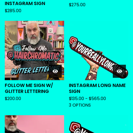
INSTAGRAM SIGN
$
275.00
$
285.00
FOLLOW ME SIGN W/
INSTAGRAM LONG NAME
GLITTER LETTERING
SIGN
$
200.00
$
135.00 -
$
565.00
3 OPTIONS