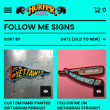
0
FOLLOW ME SIGNS
SORT BY
DATE (OLD TO NEW)
CUSTOM HAND PAINTED
FOLLOW ME ON
INSTAGRAM PENNANT
INSTAGRAM STRAIGHT