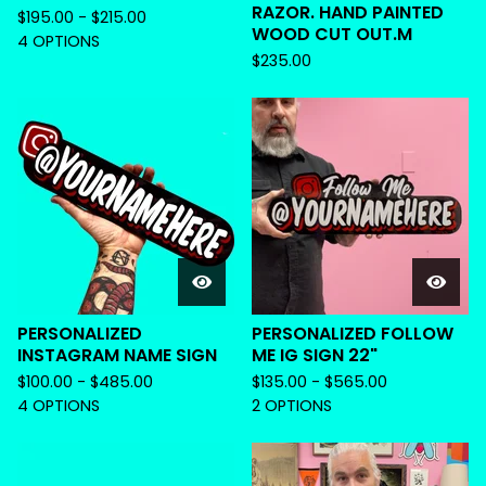
RAZOR. HAND PAINTED
$
195.00 -
$
215.00
WOOD CUT OUT.M
4 OPTIONS
$
235.00
PERSONALIZED
PERSONALIZED FOLLOW
INSTAGRAM NAME SIGN
ME IG SIGN 22"
$
100.00 -
$
485.00
$
135.00 -
$
565.00
4 OPTIONS
2 OPTIONS