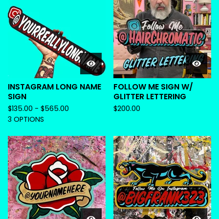
INSTAGRAM LONG NAME
FOLLOW ME SIGN W/
SIGN
GLITTER LETTERING
$
135.00 -
$
565.00
$
200.00
3 OPTIONS