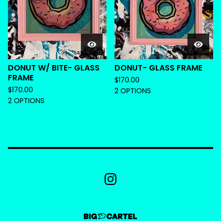
DONUT W/ BITE- GLASS
DONUT- GLASS FRAME
FRAME
$
170.00
$
170.00
2 OPTIONS
2 OPTIONS