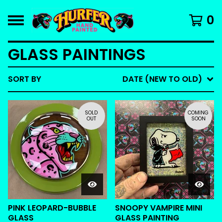
0
GLASS PAINTINGS
SORT BY
DATE (NEW TO OLD)
SOLD
COMING
OUT
SOON
PINK LEOPARD-BUBBLE
SNOOPY VAMPIRE MINI
GLASS
GLASS PAINTING