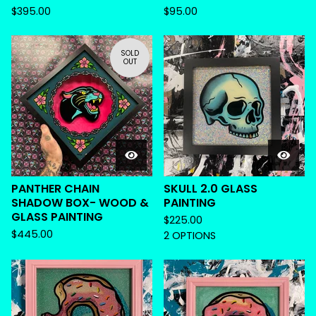
$
395.00
$
95.00
SOLD
OUT
PANTHER CHAIN
SKULL 2.0 GLASS
SHADOW BOX- WOOD &
PAINTING
GLASS PAINTING
$
225.00
$
445.00
2 OPTIONS