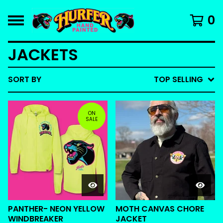
0
JACKETS
SORT BY
TOP SELLING
ON
SALE
PANTHER- NEON YELLOW
MOTH CANVAS CHORE
WINDBREAKER
JACKET