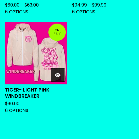
$
60.00 -
$
63.00
$
94.99 -
$
99.99
6 OPTIONS
6 OPTIONS
ON
SALE
TIGER- LIGHT PINK
WINDBREAKER
$
60.00
6 OPTIONS