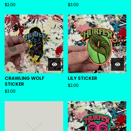
$
2.00
$
3.00
CRAWLING WOLF
LILY STICKER
STICKER
$
2.00
$
3.00