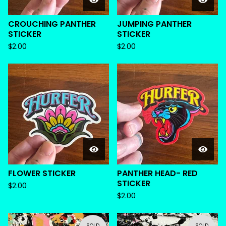
CROUCHING PANTHER
JUMPING PANTHER
STICKER
STICKER
$
2.00
$
2.00
FLOWER STICKER
PANTHER HEAD- RED
STICKER
$
2.00
$
2.00
SOLD
SOLD