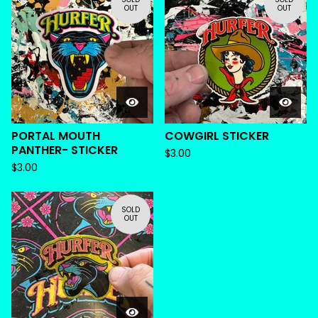
OUT
OUT
PORTAL MOUTH
COWGIRL STICKER
PANTHER- STICKER
$
3.00
$
3.00
SOLD
OUT