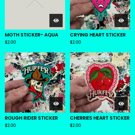
MOTH STICKER- AQUA
CRYING HEART STICKER
$
2.00
$
2.00
ROUGH RIDER STICKER
CHERRIES HEART STICKER
$
2.00
$
2.00