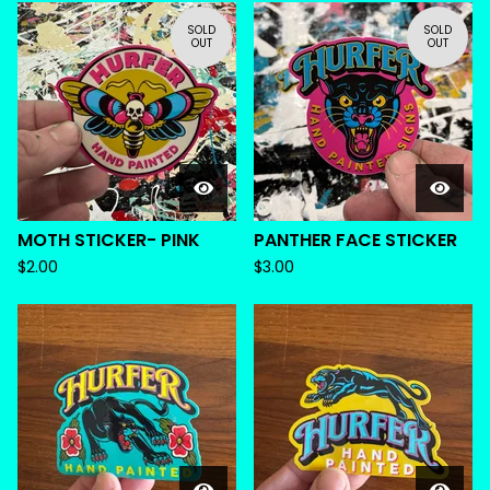
SOLD
SOLD
OUT
OUT
MOTH STICKER- PINK
PANTHER FACE STICKER
$
2.00
$
3.00