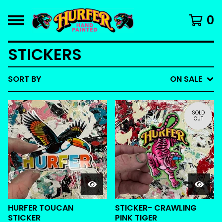
0
STICKERS
SORT BY
ON SALE
SOLD
OUT
HURFER TOUCAN
STICKER- CRAWLING
STICKER
PINK TIGER