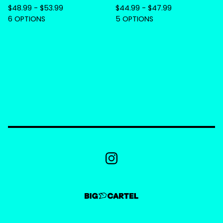
$
48.99 -
$
53.99
$
44.99 -
$
47.99
6 OPTIONS
5 OPTIONS