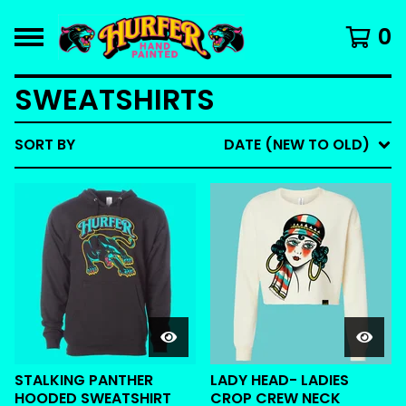
0
SWEATSHIRTS
SORT BY
DATE (NEW TO OLD)
STALKING PANTHER
LADY HEAD- LADIES
HOODED SWEATSHIRT
CROP CREW NECK