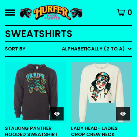
0
SWEATSHIRTS
SORT BY
ALPHABETICALLY (Z TO A)
STALKING PANTHER
LADY HEAD- LADIES
HOODED SWEATSHIRT
CROP CREW NECK