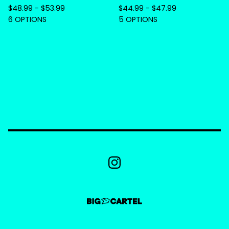
$
48.99 -
$
53.99
$
44.99 -
$
47.99
6 OPTIONS
5 OPTIONS