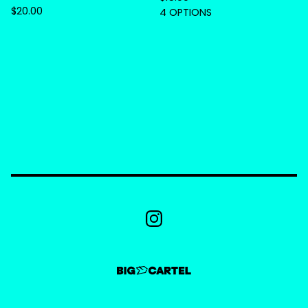
$
20.00
4 OPTIONS