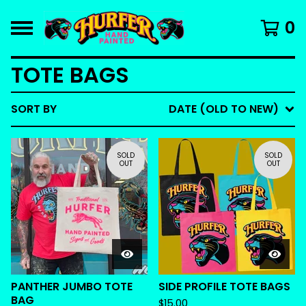
0
TOTE BAGS
SORT BY
DATE (OLD TO NEW)
SOLD
SOLD
OUT
OUT
PANTHER JUMBO TOTE
SIDE PROFILE TOTE BAGS
BAG
$
15.00