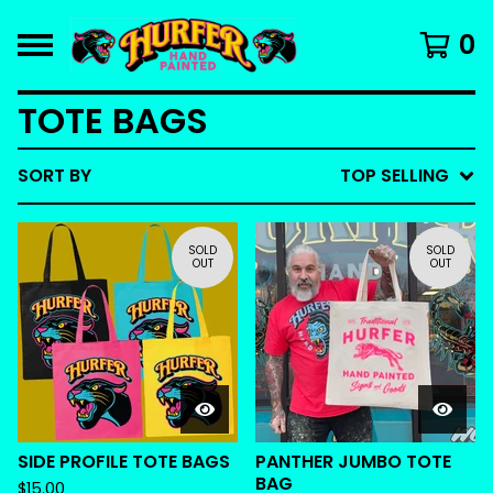
0
TOTE BAGS
SORT BY
TOP SELLING
SOLD
SOLD
OUT
OUT
SIDE PROFILE TOTE BAGS
PANTHER JUMBO TOTE
BAG
$
15.00