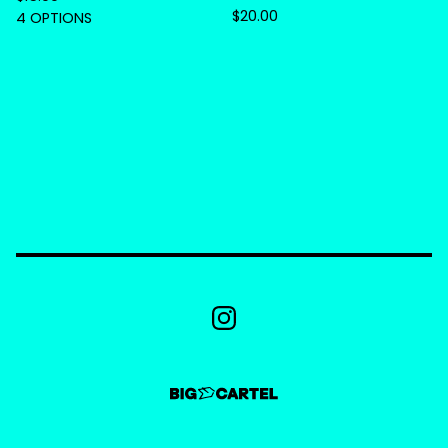
$
20.00
4 OPTIONS