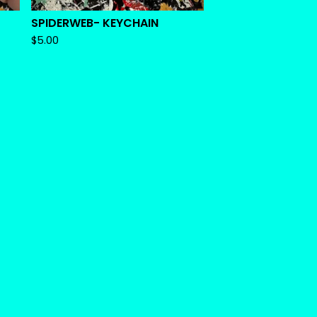
SPIDERWEB- KEYCHAIN
$
5.00