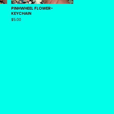
PINHWHEEL FLOWER-
KEYCHAIN
$
5.00