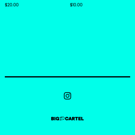
$
20.00
$
10.00