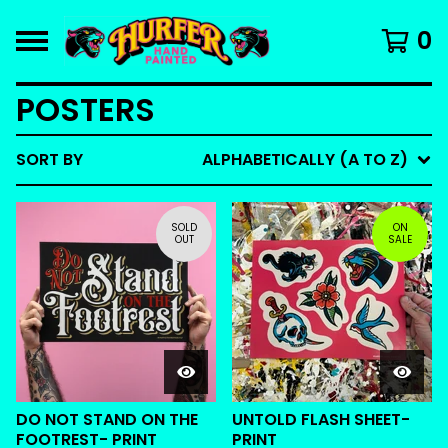
0
POSTERS
SORT BY
ALPHABETICALLY (A TO Z)
SOLD
ON
OUT
SALE
DO NOT STAND ON THE
UNTOLD FLASH SHEET-
FOOTREST- PRINT
PRINT