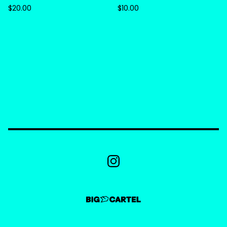
$
20.00
$
10.00