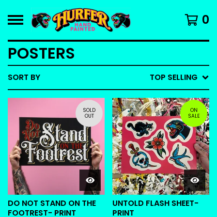
0
POSTERS
SORT BY
TOP SELLING
SOLD
ON
OUT
SALE
DO NOT STAND ON THE
UNTOLD FLASH SHEET-
FOOTREST- PRINT
PRINT