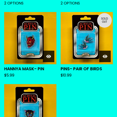
2 OPTIONS
2 OPTIONS
SOLD
OUT
HANNYA MASK- PIN
PINS- PAIR OF BIRDS
$
5.99
$
10.99