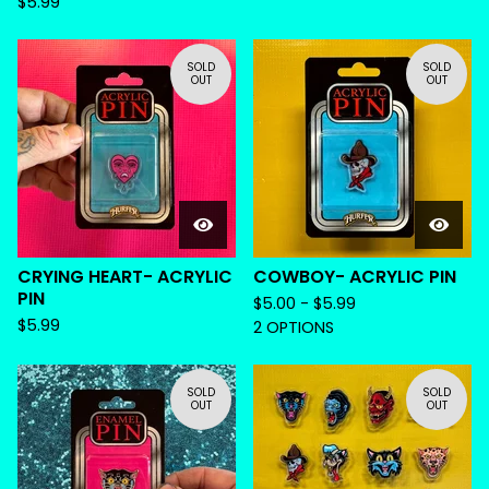
$
5.99
SOLD
SOLD
OUT
OUT
CRYING HEART- ACRYLIC
COWBOY- ACRYLIC PIN
PIN
$
5.00 -
$
5.99
$
5.99
2 OPTIONS
SOLD
SOLD
OUT
OUT