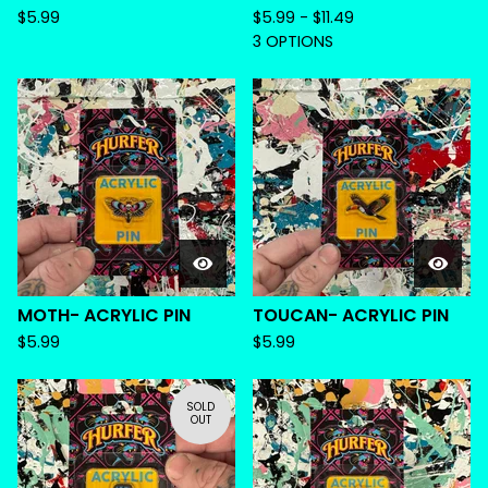
$
5.99
$
5.99 -
$
11.49
3 OPTIONS
MOTH- ACRYLIC PIN
TOUCAN- ACRYLIC PIN
$
5.99
$
5.99
SOLD
OUT