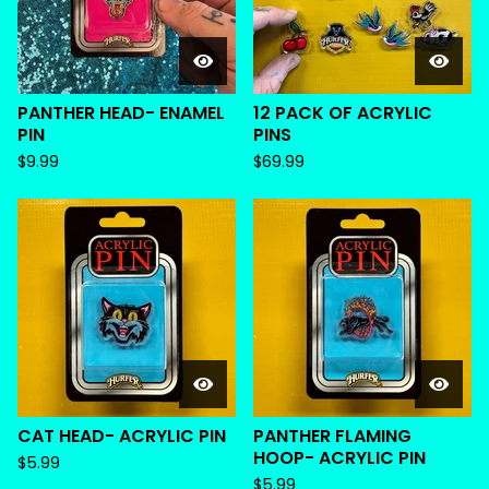
PANTHER HEAD- ENAMEL
12 PACK OF ACRYLIC
PIN
PINS
$
9.99
$
69.99
CAT HEAD- ACRYLIC PIN
PANTHER FLAMING
HOOP- ACRYLIC PIN
$
5.99
$
5.99