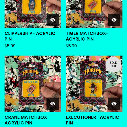
CLIPPERSHIP- ACRYLIC
TIGER MATCHBOX-
PIN
ACYRLIC PIN
$
5.99
$
5.99
SOLD
OUT
CRANE MATCHBOX-
EXECUTIONER- ACRYLIC
ACRYLIC PIN
PIN