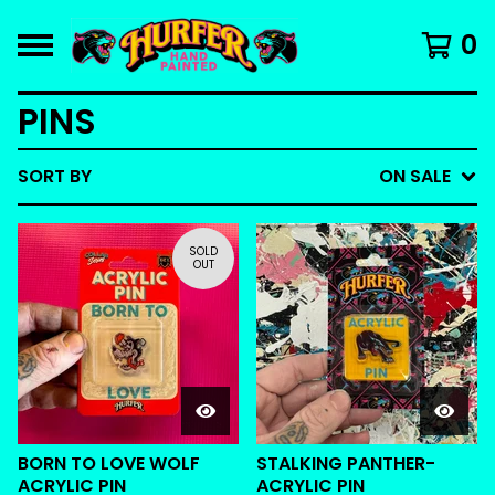
0
PINS
SORT BY
ON SALE
SOLD
OUT
BORN TO LOVE WOLF
STALKING PANTHER-
ACRYLIC PIN
ACRYLIC PIN