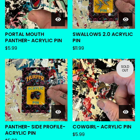
PORTAL MOUTH
SWALLOWS 2.0 ACRYLIC
PANTHER- ACRYLIC PIN
PIN
$
5.99
$
11.99
SOLD
OUT
PANTHER- SIDE PROFILE-
COWGIRL- ACRYLIC PIN
ACRYLIC PIN
$
5.99