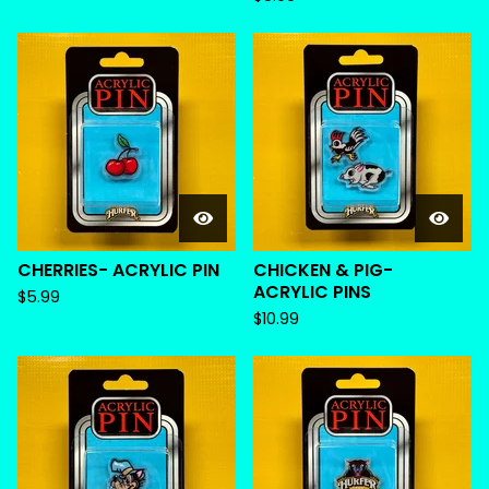
CHERRIES- ACRYLIC PIN
CHICKEN & PIG-
ACRYLIC PINS
$
5.99
$
10.99