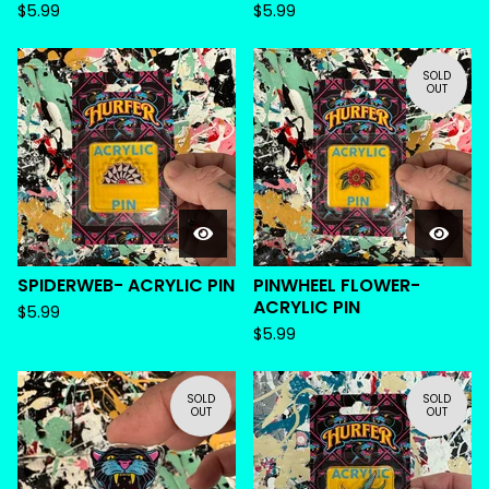
$
5.99
$
5.99
SOLD
OUT
SPIDERWEB- ACRYLIC PIN
PINWHEEL FLOWER-
ACRYLIC PIN
$
5.99
$
5.99
SOLD
SOLD
OUT
OUT