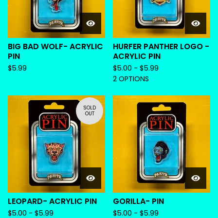
BIG BAD WOLF- ACRYLIC
HURFER PANTHER LOGO -
PIN
ACRYLIC PIN
$
5.99
$
5.00 -
$
5.99
2 OPTIONS
SOLD
OUT
LEOPARD- ACRYLIC PIN
GORILLA- PIN
$
5.00 -
$
5.99
$
5.00 -
$
5.99