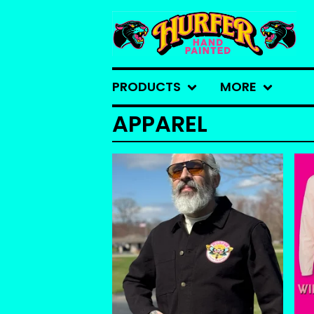
PRODUCTS
MORE
APPAREL