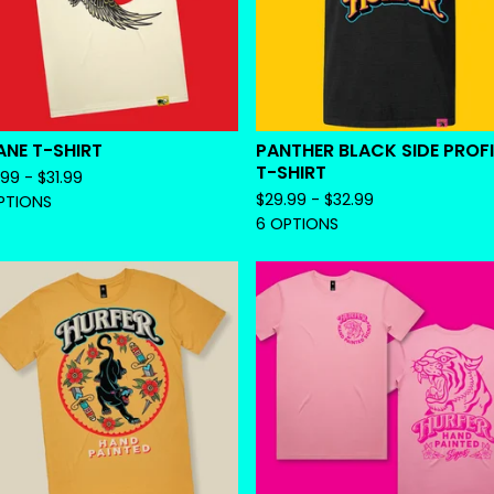
NE T-SHIRT
PANTHER BLACK SIDE PROFI
T-SHIRT
.99 -
$
31.99
$
29.99 -
$
32.99
PTIONS
6 OPTIONS