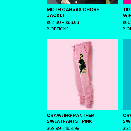
MOTH CANVAS CHORE
TIG
JACKET
WI
$
94.99 -
$
99.99
$
60
6 OPTIONS
6 O
CRAWLING PANTHER
CR
SWEATPANTS- PINK
SW
$
59.99 -
$
64.99
$
54