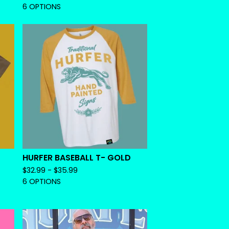
6 OPTIONS
HURFER BASEBALL T- GOLD
$
32.99 -
$
35.99
6 OPTIONS