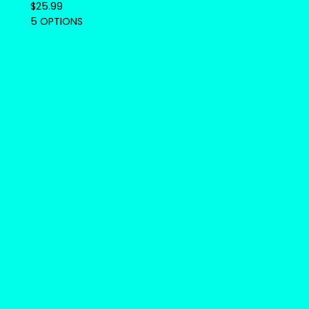
$
25.99
5 OPTIONS