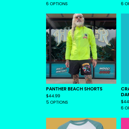
6 OPTIONS
6 O
PANTHER BEACH SHORTS
CR
DA
$
44.99
$
44
5 OPTIONS
6 O