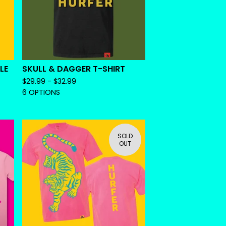
LE
SKULL & DAGGER T-SHIRT
$
29.99 -
$
32.99
6 OPTIONS
SOLD
OUT