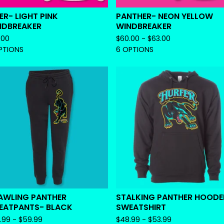
ER- LIGHT PINK
PANTHER- NEON YELLOW
NDBREAKER
WINDBREAKER
.00
$
60.00 -
$
63.00
PTIONS
6 OPTIONS
AWLING PANTHER
STALKING PANTHER HOOD
EATPANTS- BLACK
SWEATSHIRT
.99 -
$
59.99
$
48.99 -
$
53.99