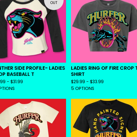
OUT
THER SIDE PROFILE- LADIES
LADIES RING OF FIRE CROP 
P BASEBALL T
SHIRT
.99 -
$
31.99
$
29.99 -
$
33.99
PTIONS
5 OPTIONS