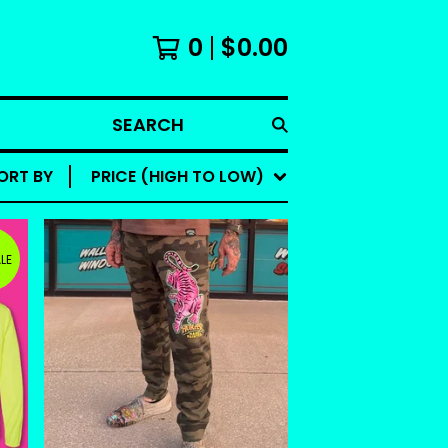
0
$
0.00
SEARCH
ORT BY
PRICE (HIGH TO LOW)
LE