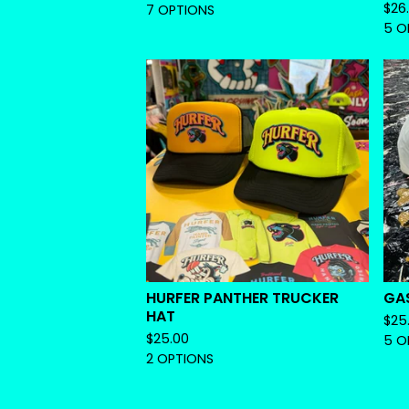
$
26
7 OPTIONS
5 O
HURFER PANTHER TRUCKER
GA
HAT
$
25
$
25.00
5 O
2 OPTIONS