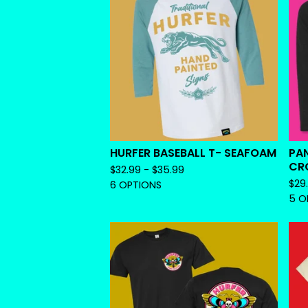
HURFER BASEBALL T- SEAFOAM
PAN
CRO
$
32.99 -
$
35.99
$
29
6 OPTIONS
5 O