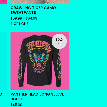
CRAWLING TIGER CAMO
SWEATPANTS
$
59.99 -
$
64.99
6 OPTIONS
SOLD
OUT
ED
PANTHER HEAD LONG SLEEVE-
BLACK
$
45.00