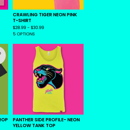
CRAWLING TIGER NEON PINK
T-SHIRT
$
28.99 -
$
30.99
5 OPTIONS
D
ROP
PANTHER SIDE PROFILE- NEON
YELLOW TANK TOP