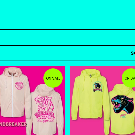
S
ON SALE
ON SA