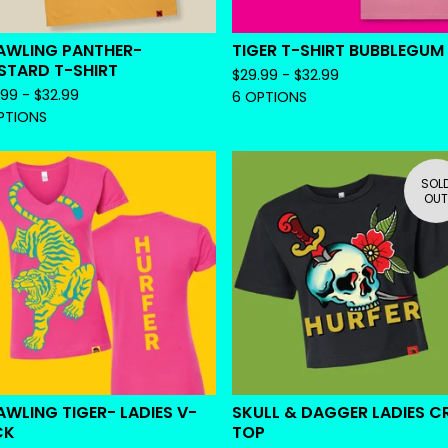
AWLING PANTHER-
TIGER T-SHIRT BUBBLEGUM
STARD T-SHIRT
$
29.99 -
$
32.99
.99 -
$
32.99
6 OPTIONS
PTIONS
SOL
OUT
WLING TIGER- LADIES V-
SKULL & DAGGER LADIES C
CK
TOP