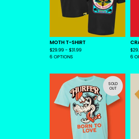
MOTH T-SHIRT
CRA
$
29.99 -
$
31.99
$
29
6 OPTIONS
6 O
SOLD
OUT