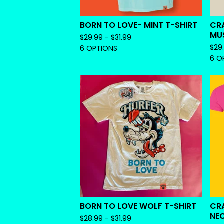
BORN TO LOVE- MINT T-SHIRT
CR
MU
$
29.99 -
$
31.99
$
29
6 OPTIONS
6 O
BORN TO LOVE WOLF T-SHIRT
CRA
NE
$
28.99 -
$
31.99