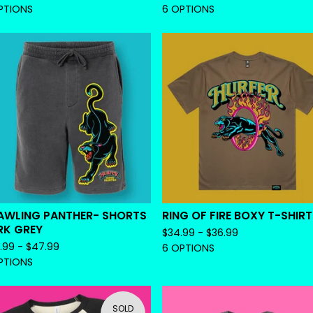
PTIONS
6 OPTIONS
AWLING PANTHER- SHORTS
RING OF FIRE BOXY T-SHIRT
RK GREY
$
34.99 -
$
36.99
.99 -
$
47.99
6 OPTIONS
PTIONS
SOLD