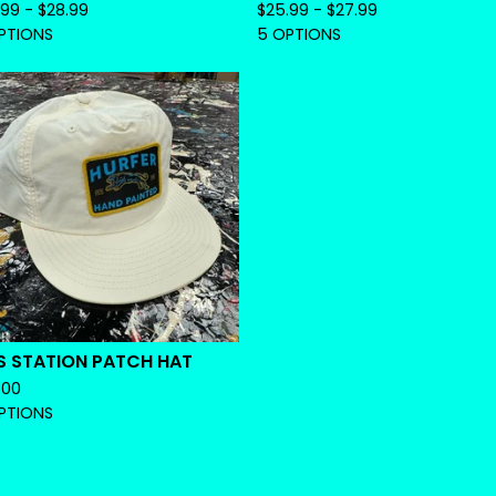
.99 -
$
28.99
$
25.99 -
$
27.99
PTIONS
5 OPTIONS
S STATION PATCH HAT
.00
PTIONS