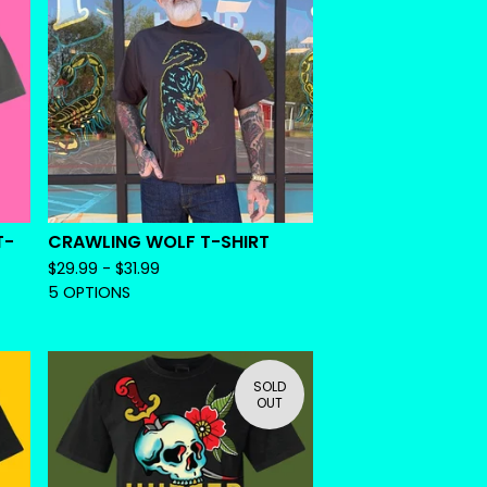
T-
CRAWLING WOLF T-SHIRT
$
29.99 -
$
31.99
5 OPTIONS
SOLD
OUT