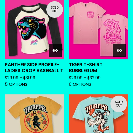
SOLD
OUT
PANTHER SIDE PROFILE-
TIGER T-SHIRT
LADIES CROP BASEBALL T
BUBBLEGUM
$
29.99 -
$
31.99
$
29.99 -
$
32.99
5 OPTIONS
6 OPTIONS
SOLD
OUT