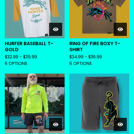
HURFER BASEBALL T-
RING OF FIRE BOXY T-
GOLD
SHIRT
$
32.99 -
$
35.99
$
34.99 -
$
36.99
6 OPTIONS
6 OPTIONS