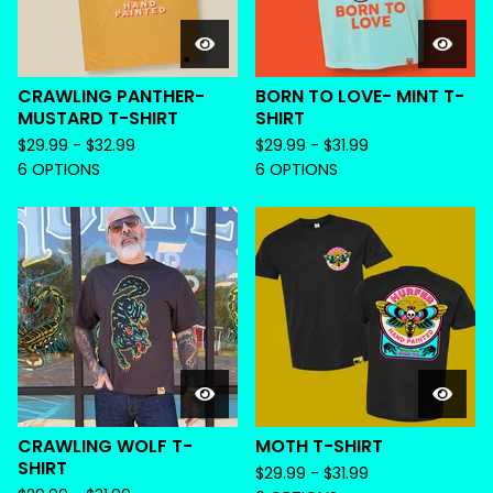
CRAWLING PANTHER-
BORN TO LOVE- MINT T-
MUSTARD T-SHIRT
SHIRT
$
29.99 -
$
32.99
$
29.99 -
$
31.99
6 OPTIONS
6 OPTIONS
CRAWLING WOLF T-
MOTH T-SHIRT
SHIRT
$
29.99 -
$
31.99