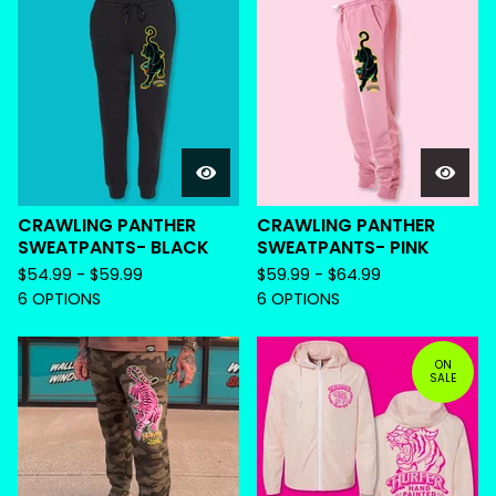
CRAWLING PANTHER
CRAWLING PANTHER
SWEATPANTS- BLACK
SWEATPANTS- PINK
$
54.99 -
$
59.99
$
59.99 -
$
64.99
6 OPTIONS
6 OPTIONS
ON
SALE