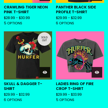
CRAWLING TIGER NEON
PANTHER BLACK SIDE
PINK T-SHIRT
PROFILE T-SHIRT
$
28.99 -
$
30.99
$
29.99 -
$
32.99
5 OPTIONS
6 OPTIONS
SOLD
OUT
SKULL & DAGGER T-
LADIES RING OF FIRE
SHIRT
CROP T-SHIRT
$
29.99 -
$
32.99
$
29.99 -
$
33.99
6 OPTIONS
5 OPTIONS