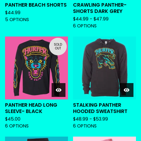
PANTHER BEACH SHORTS
CRAWLING PANTHER-
SHORTS DARK GREY
$
44.99
$
44.99 -
$
47.99
5 OPTIONS
6 OPTIONS
SOLD
OUT
PANTHER HEAD LONG
STALKING PANTHER
SLEEVE- BLACK
HOODED SWEATSHIRT
$
45.00
$
48.99 -
$
53.99
6 OPTIONS
6 OPTIONS