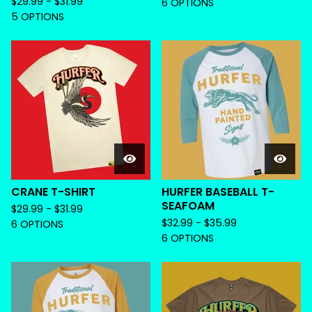
$
29.99 -
$
31.99
6 OPTIONS
5 OPTIONS
CRANE T-SHIRT
HURFER BASEBALL T-
SEAFOAM
$
29.99 -
$
31.99
$
32.99 -
$
35.99
6 OPTIONS
6 OPTIONS