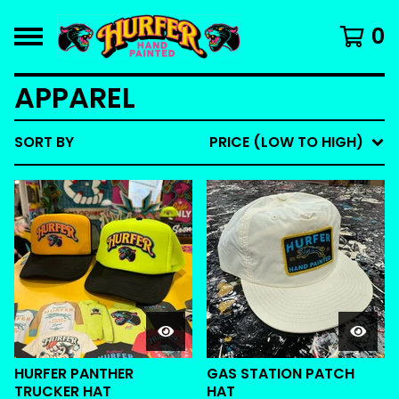
0
APPAREL
SORT BY
PRICE (LOW TO HIGH)
HURFER PANTHER
GAS STATION PATCH
TRUCKER HAT
HAT