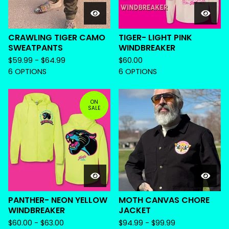
CRAWLING TIGER CAMO
TIGER- LIGHT PINK
SWEATPANTS
WINDBREAKER
$
59.99 -
$
64.99
$
60.00
6 OPTIONS
6 OPTIONS
ON
SALE
PANTHER- NEON YELLOW
MOTH CANVAS CHORE
WINDBREAKER
JACKET
$
60.00 -
$
63.00
$
94.99 -
$
99.99