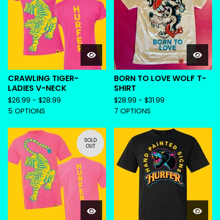
CRAWLING TIGER-
BORN TO LOVE WOLF T-
LADIES V-NECK
SHIRT
$
26.99 -
$
28.99
$
28.99 -
$
31.99
5 OPTIONS
7 OPTIONS
SOLD
OUT