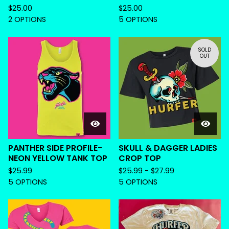
$
25.00
$
25.00
2 OPTIONS
5 OPTIONS
SOLD
OUT
PANTHER SIDE PROFILE-
SKULL & DAGGER LADIES
NEON YELLOW TANK TOP
CROP TOP
$
25.99
$
25.99 -
$
27.99
5 OPTIONS
5 OPTIONS