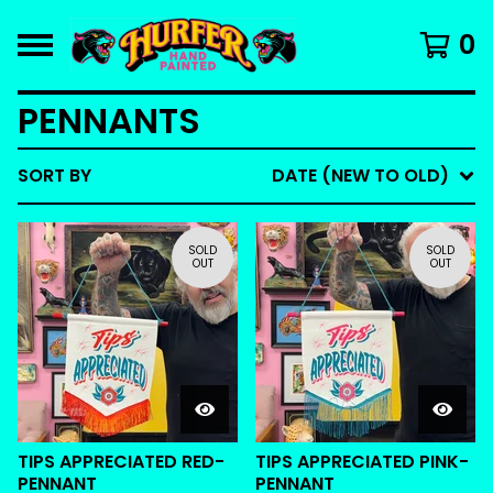
0
PENNANTS
SORT BY
DATE (NEW TO OLD)
SOLD
SOLD
OUT
OUT
TIPS APPRECIATED RED-
TIPS APPRECIATED PINK-
PENNANT
PENNANT