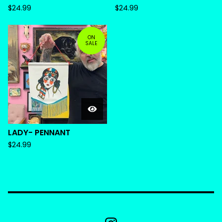
$
24.99
$
24.99
ON
SALE
LADY- PENNANT
$
24.99