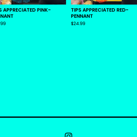
S APPRECIATED PINK-
TIPS APPRECIATED RED-
NNANT
PENNANT
.99
$
24.99