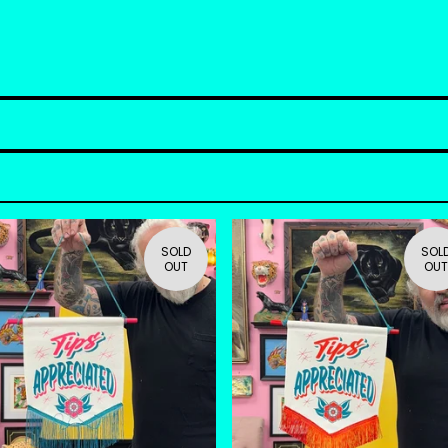
SOLD
SOL
OUT
OUT