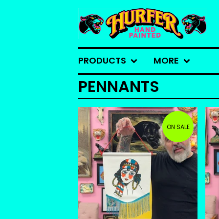
PRODUCTS
MORE
PENNANTS
ON SALE