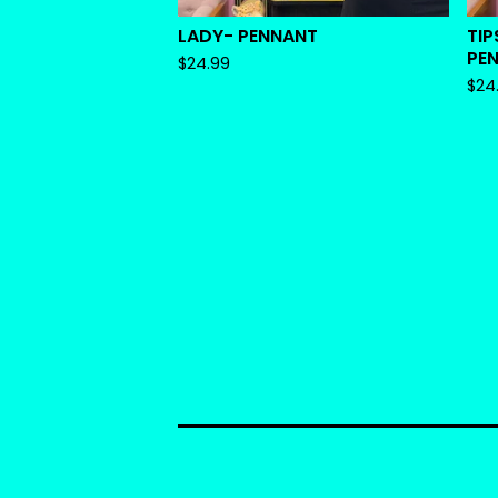
LADY- PENNANT
TIP
PE
$
24.99
$
24