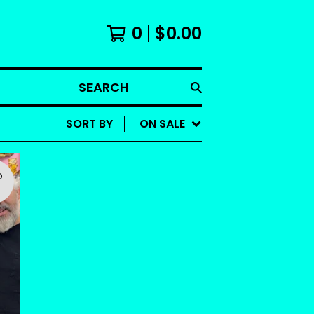
0
$
0.00
SEARCH
SORT BY
ON SALE
D