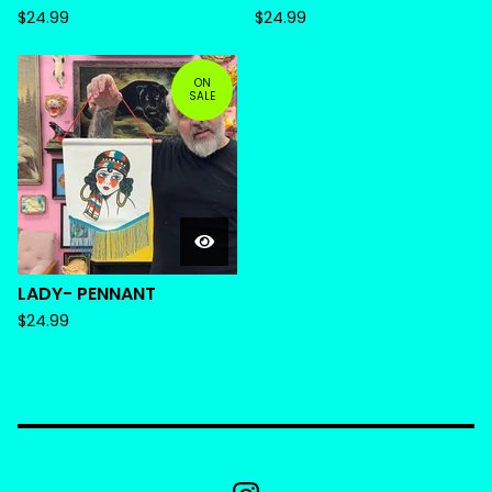
$
24.99
$
24.99
ON
SALE
LADY- PENNANT
$
24.99