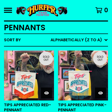
0
PENNANTS
SORT BY
ALPHABETICALLY (Z TO A)
SOLD
SOLD
OUT
OUT
TIPS APPRECIATED RED-
TIPS APPRECIATED PINK-
PENNANT
PENNANT