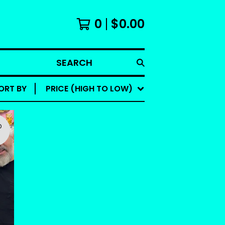
0
$
0.00
SEARCH
ORT BY
PRICE (HIGH TO LOW)
D