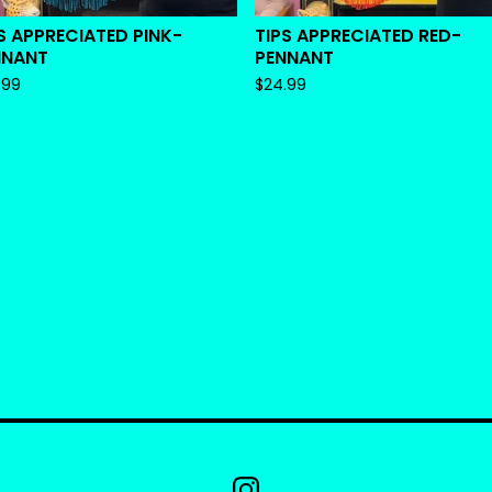
S APPRECIATED PINK-
TIPS APPRECIATED RED-
NNANT
PENNANT
.99
$
24.99