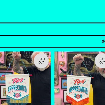
S
SOLD
SOL
OUT
OUT