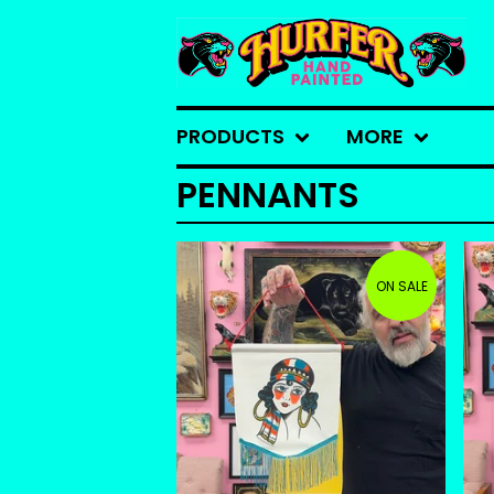
PRODUCTS
MORE
PENNANTS
ON SALE