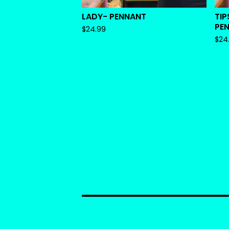
LADY- PENNANT
TIP
PE
$
24.99
$
24